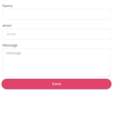
Name
email
Message
Send